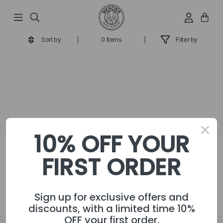
Passer
au
contenu
Sort by
0 Items
Filter by
10% OFF YOUR
Become a VIP! Sign up for
FIRST ORDER
exclusive offers and discounts
JOIN
Sign up for exclusive offers and
discounts, with a limited time 10%
OFF your first order.