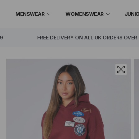
Skip
to
MENSWEAR
WOMENSWEAR
JUNI
content
FREE DELIVERY ON ALL UK ORDERS OVER £