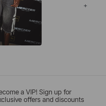
ry & Returns
ecome a VIP! Sign up for
xclusive offers and discounts