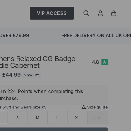
VIP ACCESS
VER £79.99
FREE DELIVERY ON ALL UK ORD
ens Relaxed OG Badge
4.8
die Cabernet
£44.99
9
25% Off
rn 224 Points when completing this
urchase.
s 5'3ft and wears size XS
Size guide
S
M
L
XL
XXL