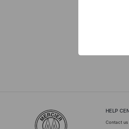
HELP CE
Contact us