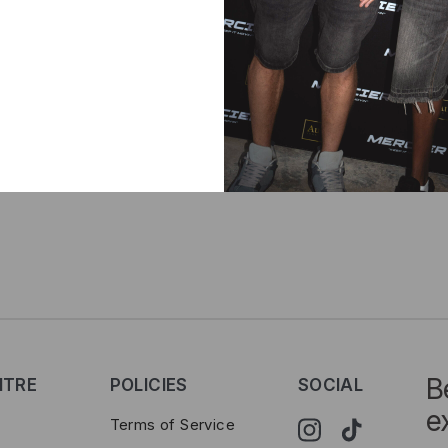
Delive
B
NTRE
POLICIES
SOCIAL
e
Terms of Service