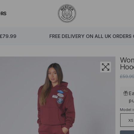
ORS
79.99
FREE DELIVERY ON ALL UK ORDERS O
Wom
Hoo
£59.9
Ea
p
Model i
XS