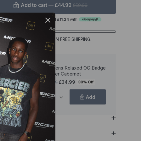
Add to cart —
£44.99
£59.99
or 4 interest-free payments of
£11.24
with
£79.99
MORE TO EARN FREE SHIPPING.
Womens Relaxed OG Badge
Jogger Cabernet
£34.99
£49.99
30% Off
Add
ption
als & Care