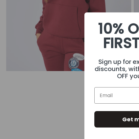
10% O
FIRS
Sign up for e
discounts, wit
OFF you
Get m