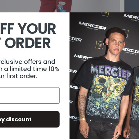
FF YOUR
T ORDER
xclusive offers and
1
/
4
h a limited time 10%
r first order.
WEAR IT WITH
Descri
y discount
Materi