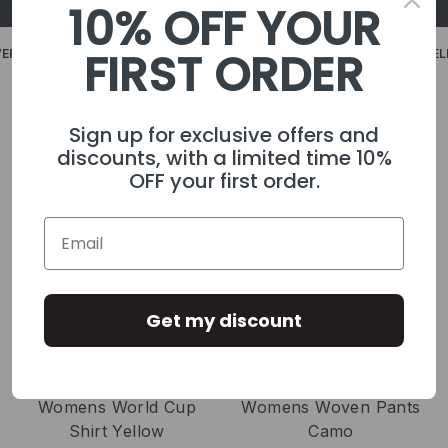
10% OFF YOUR
FIRST ORDER
£59.99
FREE DELIVERY ON ALL UK ORDERS OVER £59.99
FREE DELIVE
SHOP MENS
SHOP WOMENS
Sign up for exclusive offers and
discounts, with a limited time 10%
OFF your first order.
Get my discount
Womens World Cup
Womens Woven Pants
Shirt Yellow
Camo