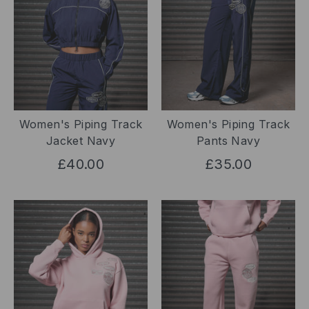
Women's Piping Track
Women's Piping Track
Jacket Navy
Pants Navy
£40.00
£35.00