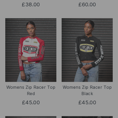
£38.00
£60.00
Womens Zip Racer Top
Womens Zip Racer Top
Red
Black
£45.00
£45.00