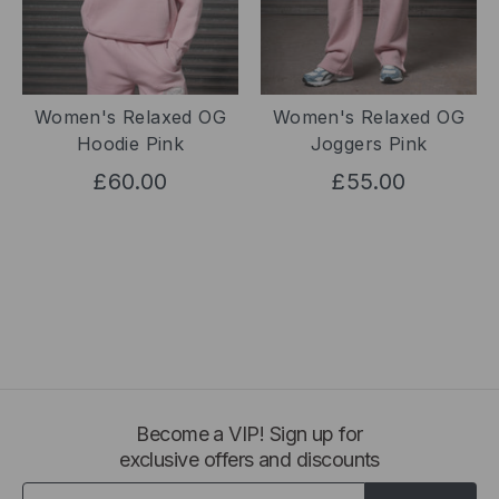
Women's Relaxed OG
Women's Relaxed OG
Hoodie Pink
Joggers Pink
£60.00
£55.00
Become a VIP! Sign up for
exclusive offers and discounts