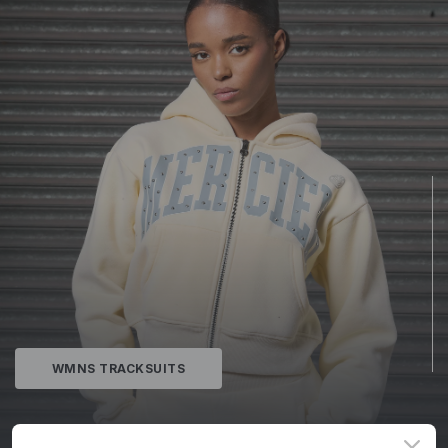
WMNS TRACKSUITS
MERCIER©