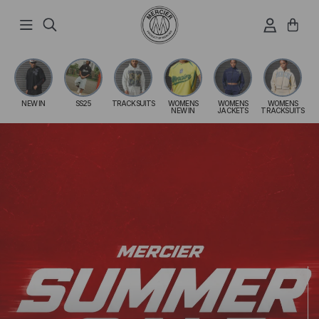
Skip
to
content
NEW IN
SS25
TRACKSUITS
WOMENS
WOMENS
WOMENS
NEW IN
JACKETS
TRACKSUITS