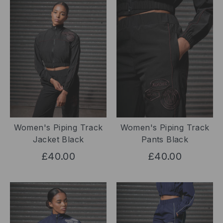
Women's Piping Track
Women's Piping Track
Jacket Black
Pants Black
£40.00
£40.00