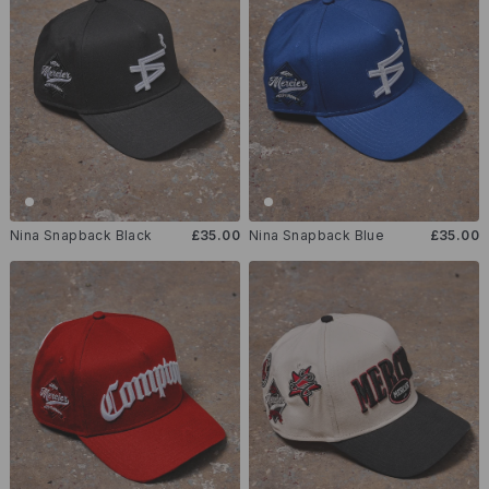
Nina Snapback Black
£35.00
Nina Snapback Blue
£35.00