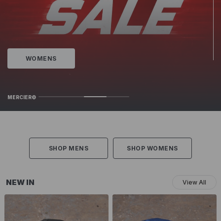
Juniors New In
MERCIER©
SHOP MENS
SHOP WOMENS
NEW IN
View All