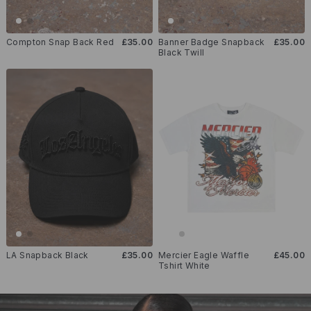
Compton Snap Back Red
£35.00
Banner Badge Snapback
£35.00
Black Twill
LA Snapback Black
£35.00
Mercier Eagle Waffle
£45.00
Tshirt White