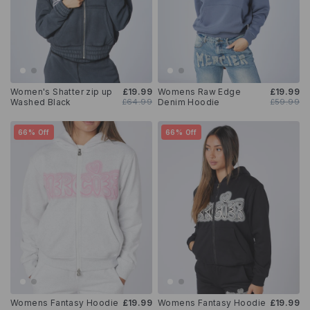
Women's Shatter zip up
£19.99
Womens Raw Edge
£19.99
Washed Black
£64.99
Denim Hoodie
£59.99
66% Off
66% Off
Womens Fantasy Hoodie
£19.99
Womens Fantasy Hoodie
£19.99