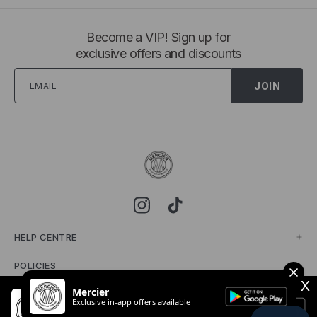
Become a VIP! Sign up for
exclusive offers and discounts
JOIN
HELP CENTRE
POLICIES
X
Mercier
MERCIER
Exclusive in-app offers available