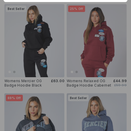
Best Seller
25% Off
Womens Mercier OG
£63.00
Womens Relaxed OG
£44.99
Badge Hoodie Black
Badge Hoodie Cabernet
£59.99
69% Off
Best Seller