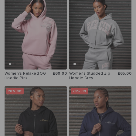
Women's Relaxed OG
£60.00
Womens Studded Zip
£65.00
Hoodie Pink
Hoodie Grey
20% Off
20% Off