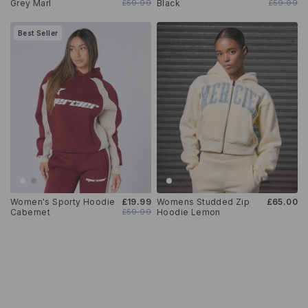
Grey Marl
£59.99
Black
£59.99
Best Seller
Women's Sporty Hoodie
£19.99
Womens Studded Zip
£65.00
Cabernet
£59.99
Hoodie Lemon