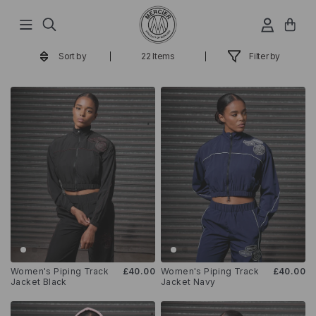
Hop
til
indhold
Sort by
22 Items
Filter by
Women's Piping Track
£40.00
Women's Piping Track
£40.00
Jacket Black
Jacket Navy