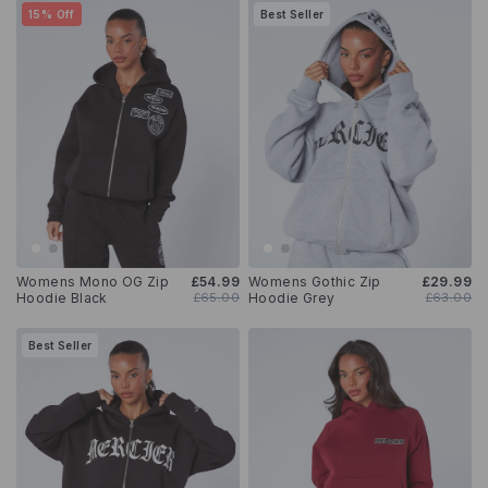
15% Off
Best Seller
Womens Mono OG Zip
£54.99
Womens Gothic Zip
£29.99
Hoodie Black
£65.00
Hoodie Grey
£63.00
Best Seller