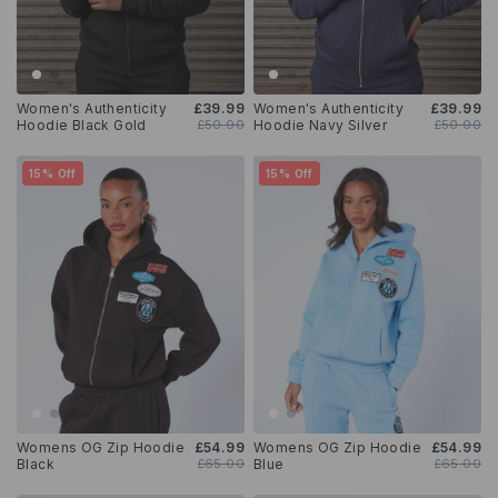
Women's Authenticity
£39.99
Women's Authenticity
£39.99
Hoodie Black Gold
£50.00
Hoodie Navy Silver
£50.00
15% Off
15% Off
Womens OG Zip Hoodie
£54.99
Womens OG Zip Hoodie
£54.99
Black
£65.00
Blue
£65.00