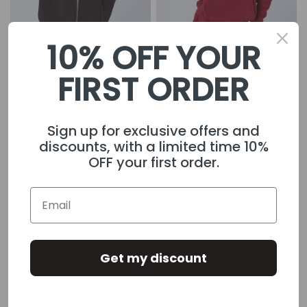
10% OFF YOUR
FIRST ORDER
Womens Gothic Zip
£29.99
Womens Player Hoodie
£55.00
Hoodie Black
£62.99
Maroon
Sign up for exclusive offers and
discounts, with a limited time 10%
OFF your first order.
Get my discount
Womens Player Hoodie
£55.00
Womens Player Hoodie
£55.00
Black
Blush Pink