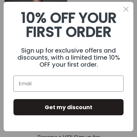
10% OFF YOUR
FIRST ORDER
Sign up for exclusive offers and
discounts, with a limited time 10%
OFF your first order.
Women's Piping Track
£40.00
Jacket Black
Get my discount