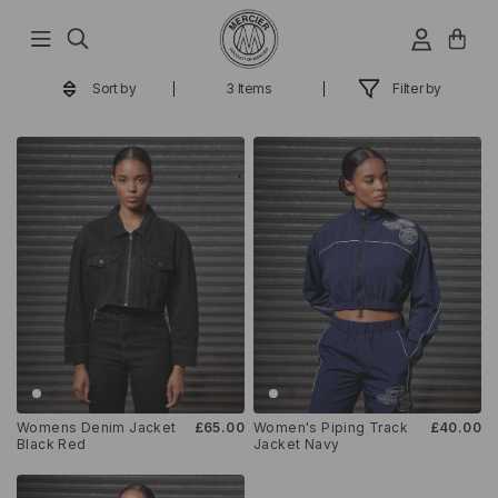
Hop
til
indhold
Sort by
3 Items
Filter by
Womens Denim Jacket
£65.00
Women's Piping Track
£40.00
Black Red
Jacket Navy